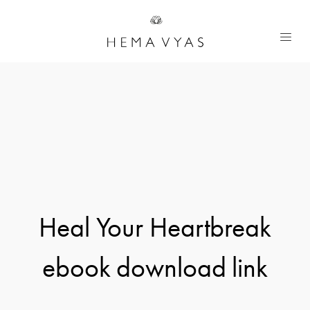
Heal Your Heartbreak
ebook download link