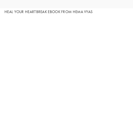
HEAL YOUR HEARTBREAK EBOOK FROM HEMA VYAS