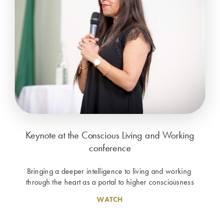
Keynote at the Conscious Living and Working
conference
Bringing a deeper intelligence to living and working 
through the heart as a portal to higher consciousness
WATCH