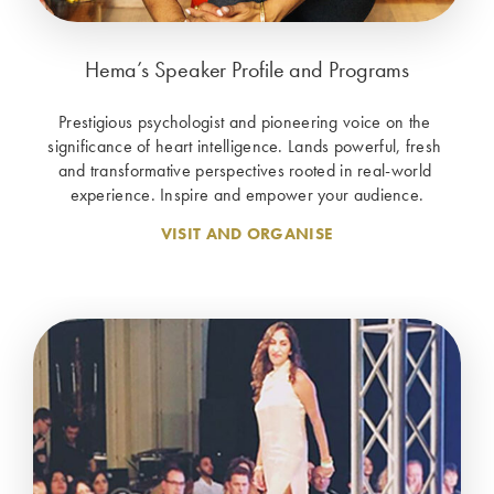
Hema’s Speaker Profile and Programs
Prestigious psychologist and pioneering voice on the 
significance of heart intelligence. Lands powerful, fresh 
and transformative perspectives rooted in real-world 
experience. Inspire and empower your audience.
VISIT AND ORGANISE