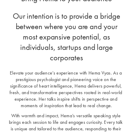
Our intention is to provide a bridge
between where you are and your
most expansive potential, as
individuals, startups and large
corporates
Elevate your audience’s experience with Hema Vyas. As a 
prestigious psychologist and pioneering voice on the 
significance of heart intelligence, Hema delivers powerful, 
fresh, and transformative perspectives rooted in real-world 
experience. Her talks inspire shifts in perspective and 
moments of inspiration that lead to real change.
With warmth and impact, Hema’s versatile speaking style 
brings each session to life and engages curiosity. Every talk 
is unique and tailored to the audience, responding to their 