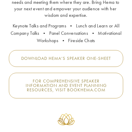
needs and meeting them where they are. Bring Hema to 
your next event and empower your audience with her 
wisdom and expertise.
Keynote Talks and Programs • Lunch and Learn or All
Company Talks • Panel Conversations • Motivational
Workshops • Fireside Chats
DOWNLOAD HEMA’S SPEAKER ONE-SHEET
FOR COMPREHENSIVE SPEAKER
INFORMATION AND EVENT PLANNING
RESOURCES, VISIT BOOKHEMA.COM