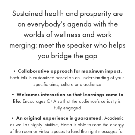
Sustained health and prosperity are
on everybody’s agenda with the
worlds of wellness and work
merging: meet the speaker who helps
you bridge the gap
• 
Collaborative approach for maximum impact.
Each talk is customized based on an understanding of your 
specific aims, culture and audience
• 
Welcomes interaction so that learnings come to 
life
. Encourages Q+A so that the audience’s curiosity is 
fully engaged
• 
An original experience is guaranteed
. Academic 
as well as highly intuitive, Hema is able to read the energy 
of the room or virtual spaces to land the right messages for 