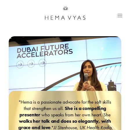
"Hema is a passionate advocate for the soft skills
that strengthen us all.
She is a compelling
presenter
who speaks from her own heart. She
walks her talk and does so elegantly, with
grace and love
."
JJ Stenhouse, UK Health Radio