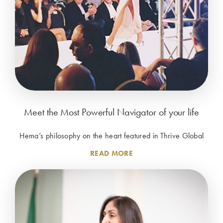
Meet the Most Powerful Navigator of your life
Hema’s philosophy on the heart featured in Thrive Global
READ MORE