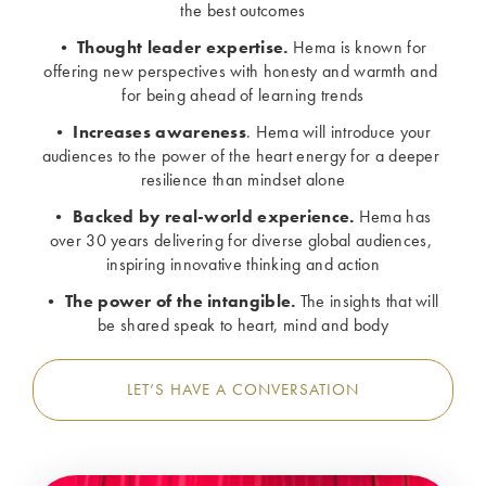
the best outcomes
• 
Thought leader expertise. 
Hema is known for 
offering new perspectives with honesty and warmth and 
for being ahead of learning trends
• 
Increases awareness
. Hema will introduce your 
audiences to the power of the heart energy for a deeper 
resilience than mindset alone
• 
Backed by real-world experience.
 Hema has 
over 30 years delivering for diverse global audiences, 
inspiring innovative thinking and action
• 
The power of the intangible.
 The insights that will 
be shared speak to heart, mind and body
LET’S HAVE A CONVERSATION