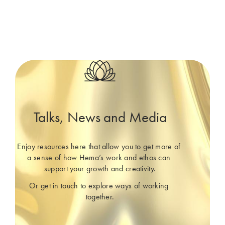
Talks, News and Media
Enjoy resources here that allow you to get more of 
a sense of how Hema’s work and ethos can 
support your growth and creativity.
Or get in touch to explore ways of working 
together.