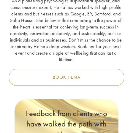
As a pioneering psychologist, inspirational speaker, and 
consciousness expert, Hema has worked with high-profile 
clients and businesses such as Google, EY, Bamford, and 
Soho House. She believes that connecting to the power of 
the heart is essential for achieving long-term success in 
creativity, innovation, inclusivity, and sustainability, both as 
individuals and as businesses. Don’t miss the chance to be 
inspired by Hema’s deep wisdom. Book her for your next 
event and create a ripple of wellbeing that can last a 
lifetime.
BOOK HEMA
Feedback from clients who
have walked the path with