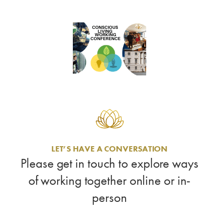
LET’S HAVE A CONVERSATION
Please get in touch to explore ways
of working together online or in-
person