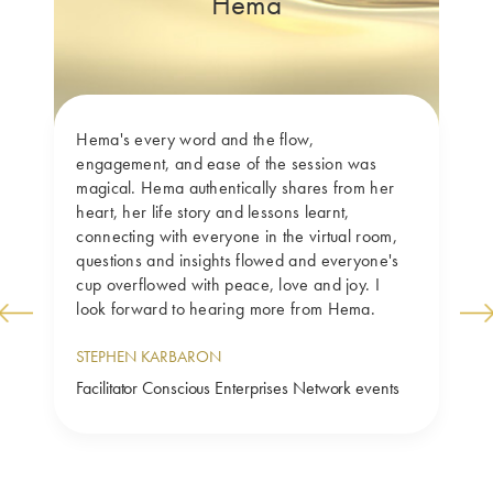
Hema
Hema's every word and the flow, 
engagement, and ease of the session was 
magical. Hema authentically shares from her 
heart, her life story and lessons learnt, 
connecting with everyone in the virtual room, 
questions and insights flowed and everyone's 
cup overflowed with peace, love and joy. I 
look forward to hearing more from Hema.
Previ
Next
ous
STEPHEN KARBARON
Facilitator Conscious Enterprises Network events