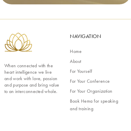
NAVIGATION
Home
About
When connected with the 
For Yourself
heart intelligence we live 
and work with love, passion 
For Your Conference
and purpose and bring value 
For Your Organization
to an interconnected whole.
Book Hema for speaking
and training