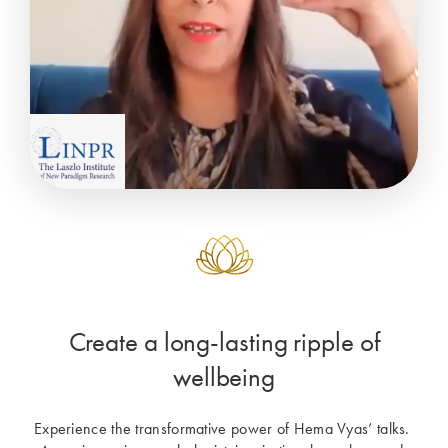
Create a long-lasting ripple of
wellbeing
Experience the transformative power of Hema Vyas’ talks. 