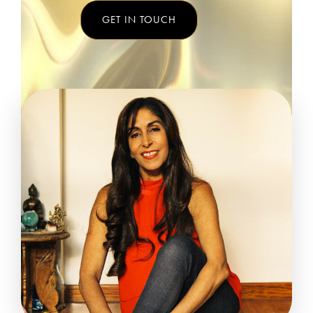
GET IN TOUCH