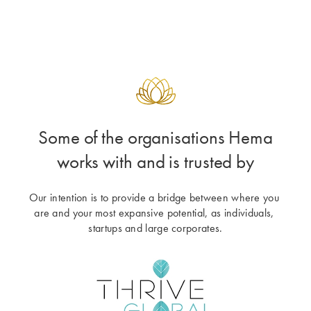
Some of the organisations Hema
works with and is trusted by
Our intention is to provide a bridge between where you 
are and your most expansive potential, as individuals, 
startups and large corporates.