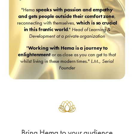
"Hema
speaks with passion and empathy
and gets people outside their comfort zone
,
reconnecting with themselves,
which is so crucial
in this frantic world
."
Head of Learning &
Development at a private organization
"
Working with Hema is a journey to
enlightenment
or as close as you can get to that
whilst living in these modern times."
L.M., Serial
Founder
Bring Hema to your audience