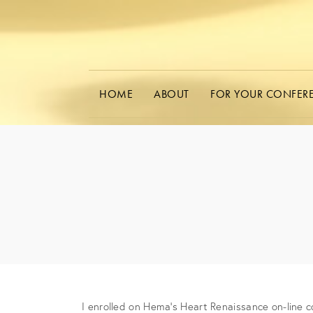
HOME
ABOUT
FOR YOUR CONFER
I enrolled on Hema’s Heart Renaissance on-line c