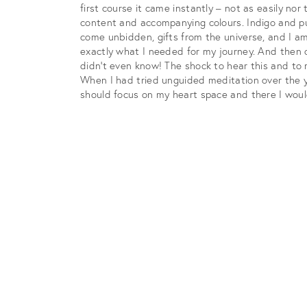
first course it came instantly – not as easily n
content and accompanying colours. Indigo and pur
come unbidden, gifts from the universe, and I am 
exactly what I needed for my journey. And then o
didn’t even know! The shock to hear this and to
When I had tried unguided meditation over the y
should focus on my heart space and there I woul