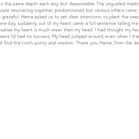
or to the same depth each day, but dependable. The unguided medita
ple resonating together, predominated but various others came too
grateful. Hema asked us to set clear intentions, to plant the seed
ne day, suddenly, out of my heart came a full sentence telling me
 realise my heart is much wiser than my head. I had thought my h
ears I’d had no success. My head jumped around, even when I tried
d find the truth, purity and wisdom. Thank you, Hema, from the de