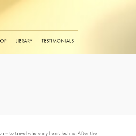
HOP
LIBRARY
TESTIMONIALS
on – to travel where my heart led me. After the