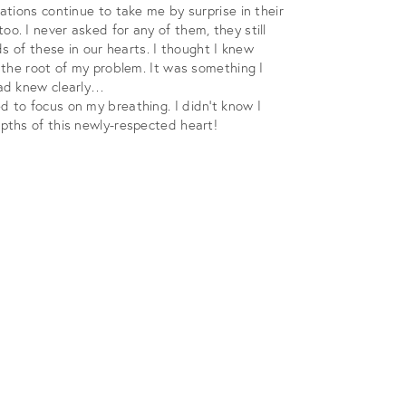
tions continue to take me by surprise in their
. I never asked for any of them, they still
s of these in our hearts. I thought I knew
 the root of my problem. It was something I
ead knew clearly…
 to focus on my breathing. I didn’t know I
pths of this newly-respected heart!