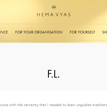
ENCE
FOR YOUR ORGANISATION
FOR YOURSELF
S
F.L.
ourse with the certainty that I needed to learn unguided meditati