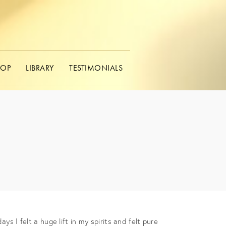
HOP
LIBRARY
TESTIMONIALS
s I felt a huge lift in my spirits and felt pure