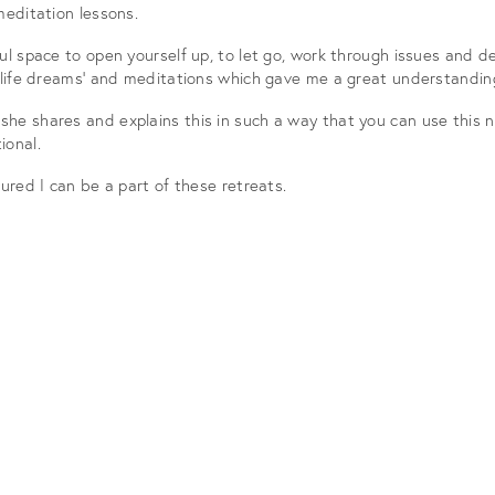
meditation lessons.
l space to open yourself up, to let go, work through issues and dev
 life dreams’ and meditations which gave me a great understanding
he shares and explains this in such a way that you can use this n
ional.
ured I can be a part of these retreats.