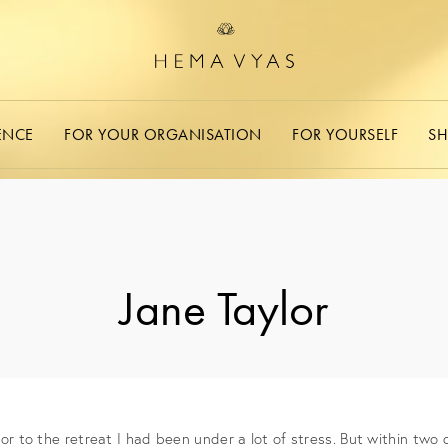
ENCE
FOR YOUR ORGANISATION
FOR YOURSELF
S
Jane Taylor​
r to the retreat I had been under a lot of stress. But within two day