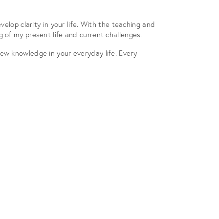
elop clarity in your life. With the teaching and
 of my present life and current challenges.
ew knowledge in your everyday life. Every