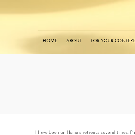
HOME
ABOUT
FOR YOUR CONFER
I have been on Hema’s retreats several times. Prio