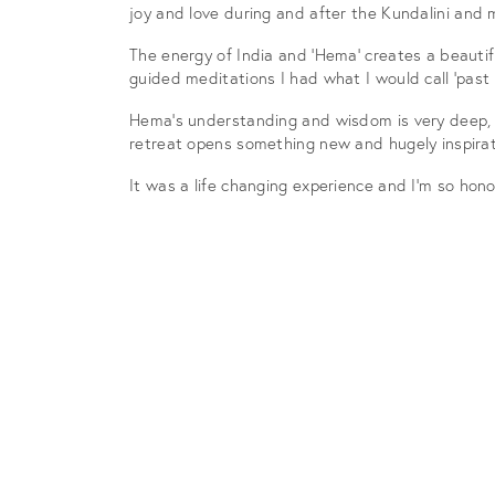
joy and love during and after the Kundalini and 
The energy of India and ‘Hema’ creates a beautifu
guided meditations I had what I would call ‘past
Hema’s understanding and wisdom is very deep, s
retreat opens something new and hugely inspirat
It was a life changing experience and I’m so hono