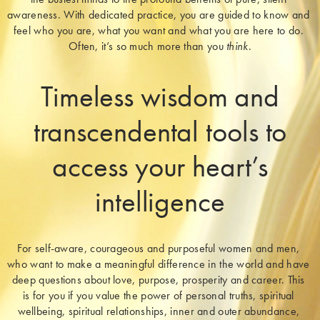
awareness. With dedicated practice, you are guided to know and 
feel who you are, what you want and what you are here to do. 
Often, it’s so much more than you 
think
.
Timeless wisdom and
transcendental tools to
access your heart’s
intelligence
For self-aware, courageous and purposeful women and men, 
who want to make a meaningful difference in the world and have 
deep questions about love, purpose, prosperity and career. This 
is for you if you value the power of personal truths, spiritual 
wellbeing, spiritual relationships, inner and outer abundance, 