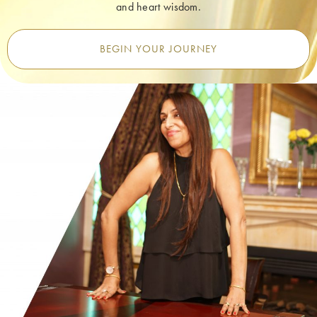
and heart wisdom.
BEGIN YOUR JOURNEY