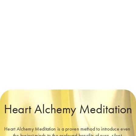
Heart Alchemy Meditation
Heart Alchemy Meditation is a proven method to introduce even 
the busiest minds to the profound benefits of pure, silent 