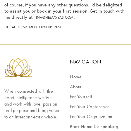
of course, if you have any other questions, I’d be delighted
to assist you or book in your first session. Get in touch with
me directly at
.
TINA@HEMAVYAS.COM
LIFE ALCHEMY MENTORSHIP_2020
NAVIGATION
Home
About
When connected with the 
For Yourself
heart intelligence we live 
and work with love, passion 
For Your Conference
and purpose and bring value 
For Your Organization
to an interconnected whole.
Book Hema for speaking