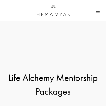
Life Alchemy Mentorship
Packages