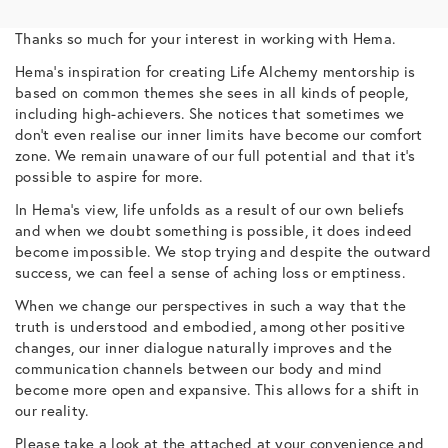
Thanks so much for your interest in working with Hema.
Hema’s inspiration for creating Life Alchemy mentorship is
based on common themes she sees in all kinds of people,
including high-achievers. She notices that sometimes we
don’t even realise our inner limits have become our comfort
zone. We remain unaware of our full potential and that it’s
possible to aspire for more.
In Hema’s view, life unfolds as a result of our own beliefs
and when we doubt something is possible, it does indeed
become impossible. We stop trying and despite the outward
success, we can feel a sense of aching loss or emptiness.
When we change our perspectives in such a way that the
truth is understood and embodied, among other positive
changes, our inner dialogue naturally improves and the
communication channels between our body and mind
become more open and expansive. This allows for a shift in
our reality.
Please take a look at the attached at your convenience and