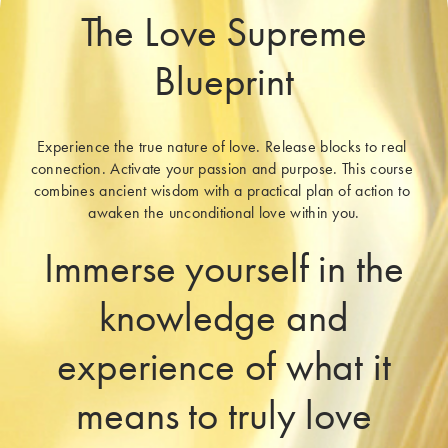
The Love Supreme
Blueprint
Experience the true nature of love. Release blocks to real 
connection. Activate your passion and purpose. This course 
combines ancient wisdom with a practical plan of action to 
awaken the unconditional love within you.
Immerse yourself in the
knowledge and
experience of what it
means to truly love