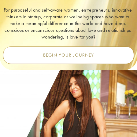
For purposeful and self-aware women, entrepreneurs, innovative 
thinkers in startup, corporate or wellbeing spaces who want to 
make a meaningful difference in the world and have deep, 
conscious or unconscious questions about love and relationships 
wondering, is love for you?
BEGIN YOUR JOURNEY