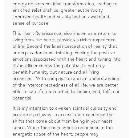
energy delivers positive transformation, leading to
enriched relationships, greater authenticity,
improved health and vitality and an awakened
sense of purpose.
This Heart Renaissance, also known as a return to
living from the heart, provides a richer experience
of life, beyond the linear perception of reality that
underpins dominant thinking. Feeling the positive
emotions associated with the heart and tuning into
its’ intelligence has the potential to not only
benefit humanity but nature and all living
organisms. With compassion and an understanding
of the interconnectedness of all life, we are better
able to care for each other, to inspire, and, fulfil our
potential.
It is my intention to awaken spiritual curiosity and
provide a pathway to access and experience the
shifts that come about from being in your heart
space. When there is a chaotic resonance in the
energetic space of the heart, people may