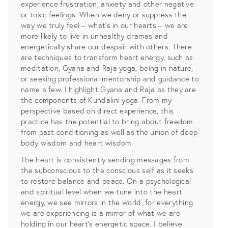
experience frustration, anxiety and other negative
or toxic feelings. When we deny or suppress the
way we truly feel – what’s in our hearts – we are
more likely to live in unhealthy dramas and
energetically share our despair with others. There
are techniques to transform heart energy, such as
meditation, Gyana and Raja yoga, being in nature,
or seeking professional mentorship and guidance to
name a few. I highlight Gyana and Raja as they are
the components of Kundalini yoga. From my
perspective based on direct experience, this
practice has the potential to bring about freedom
from past conditioning as well as the union of deep
body wisdom and heart wisdom.
The heart is consistently sending messages from
the subconscious to the conscious self as it seeks
to restore balance and peace. On a psychological
and spiritual level when we tune into the heart
energy, we see mirrors in the world, for everything
we are experiencing is a mirror of what we are
holding in our heart’s energetic space. I believe