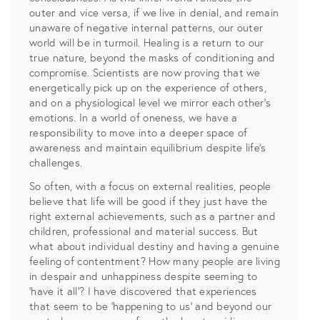
outer and vice versa, if we live in denial, and remain
unaware of negative internal patterns, our outer
world will be in turmoil. Healing is a return to our
true nature, beyond the masks of conditioning and
compromise. Scientists are now proving that we
energetically pick up on the experience of others,
and on a physiological level we mirror each other’s
emotions. In a world of oneness, we have a
responsibility to move into a deeper space of
awareness and maintain equilibrium despite life’s
challenges.
So often, with a focus on external realities, people
believe that life will be good if they just have the
right external achievements, such as a partner and
children, professional and material success. But
what about individual destiny and having a genuine
feeling of contentment? How many people are living
in despair and unhappiness despite seeming to
‘have it all’? I have discovered that experiences
that seem to be ‘happening to us’ and beyond our