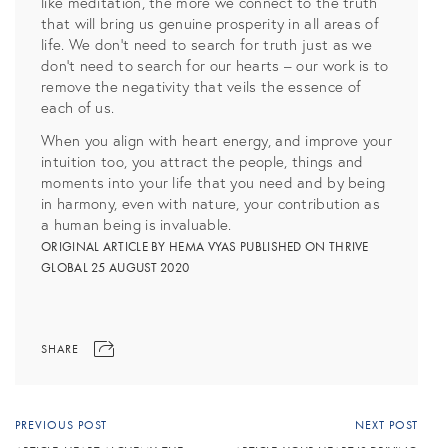
like meditation, the more we connect to the truth
that will bring us genuine prosperity in all areas of
life. We don’t need to search for truth just as we
don’t need to search for our hearts – our work is to
remove the negativity that veils the essence of
each of us.
When you align with heart energy, and improve your
intuition too, you attract the people, things and
moments into your life that you need and by being
in harmony, even with nature, your contribution as
a human being is invaluable.
ORIGINAL ARTICLE BY HEMA VYAS PUBLISHED ON THRIVE
GLOBAL 25 AUGUST 2020
SHARE
PREVIOUS POST
NEXT POST