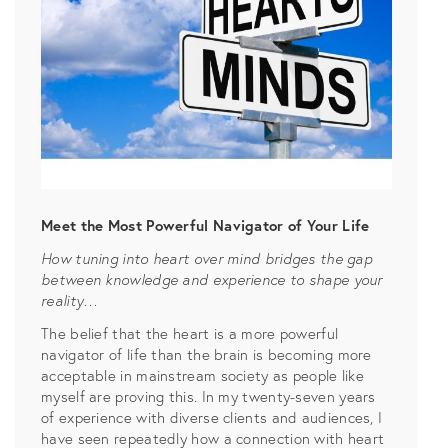
Meet the Most Powerful Navigator of Your Life
How tuning into heart over mind bridges the gap
between knowledge and experience to shape your
reality…
The belief that the heart is a more powerful
navigator of life than the brain is becoming more
acceptable in mainstream society as people like
myself are proving this. In my twenty-seven years
of experience with diverse clients and audiences, I
have seen repeatedly how a connection with heart