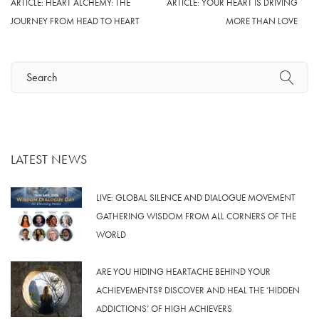
ARTICLE: HEART ALCHEMY: THE
ARTICLE: YOUR HEART IS DRIVING
JOURNEY FROM HEAD TO HEART
MORE THAN LOVE
LATEST NEWS
LIVE: GLOBAL SILENCE AND DIALOGUE MOVEMENT
GATHERING WISDOM FROM ALL CORNERS OF THE
WORLD
ARE YOU HIDING HEARTACHE BEHIND YOUR
ACHIEVEMENTS? DISCOVER AND HEAL THE ‘HIDDEN
ADDICTIONS’ OF HIGH ACHIEVERS