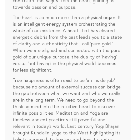
control are messages from the heart, guiding us
towards passion and purpose.
The heart is so much more than a physical organ. It
is an intelligent energy system orchestrating the
whole of our existence. A heart that has cleared
energetic debris from the past leads you to a state
of clarity and authenticity that I call ‘pure gold.’
When we are aligned and connected with the pure
gold of our unique purpose, the duality of ‘having’
versus ‘not having’ in the physical world becomes
far less significant.
True happiness is often said to be ‘an inside job’
because no amount of external success can bridge
the gap between what we want and who we really
are in the long term. We need to go beyond the
thinking mind into the intuitive heart to discover
infinite possibilities. Meditation and Yoga are
timeless ancient practices still powerful and
relevant in today’s world. Last century Yogi Bhajan
brought Kundalini yoga to the West highlighting its
holistic approach to healing, and how it creates