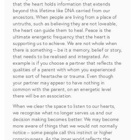
that the heart holds information that extends
beyond this lifetime like DNA carried from our
ancestors. When people are living from a place of
untruths, such as believing they are not loveable,
the heart can guide them to heal. Peace is the
ultimate energetic frequency that the heart is
supporting us to achieve. We are not whole when
there is something – be it a memory, belief or story,
that needs to be realised and integrated. An
example is if you choose a partner that reflects the
qualities of a parent with whom you experienced
some sort of heartache or trauma. Even though
your partner may appear to have nothing in
common with the parent, on an energetic level
there will be an association.
When we clear the space to listen to our hearts,
we recognise what no longer serves us and our
decision making becomes better. We may become
more aware of things that we would not normally
notice – some people call this instinct or higher
consciousness. As the inner world reflects the