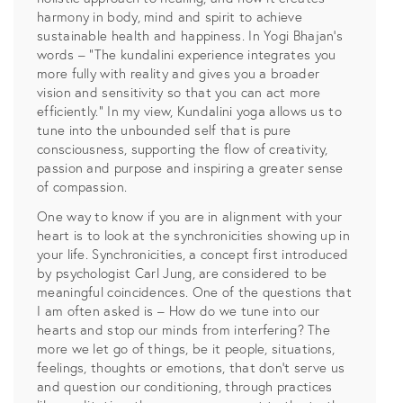
harmony in body, mind and spirit to achieve
sustainable health and happiness. In Yogi Bhajan’s
words – “The kundalini experience integrates you
more fully with reality and gives you a broader
vision and sensitivity so that you can act more
efficiently.” In my view, Kundalini yoga allows us to
tune into the unbounded self that is pure
consciousness, supporting the flow of creativity,
passion and purpose and inspiring a greater sense
of compassion.
One way to know if you are in alignment with your
heart is to look at the synchronicities showing up in
your life. Synchronicities, a concept first introduced
by psychologist Carl Jung, are considered to be
meaningful coincidences. One of the questions that
I am often asked is – How do we tune into our
hearts and stop our minds from interfering? The
more we let go of things, be it people, situations,
feelings, thoughts or emotions, that don’t serve us
and question our conditioning, through practices