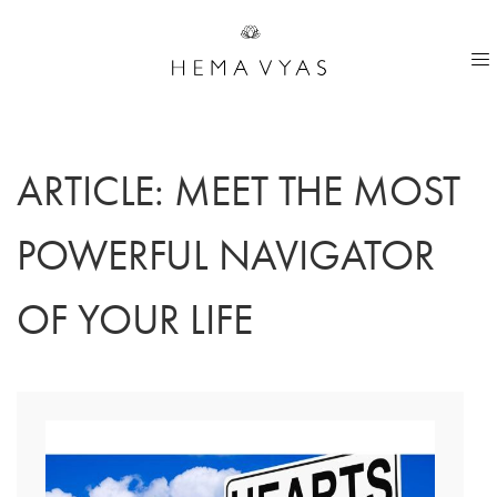
ARTICLE: MEET THE MOST
POWERFUL NAVIGATOR
OF YOUR LIFE