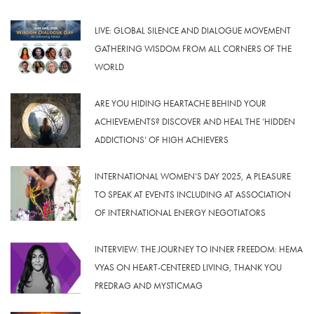
LIVE: GLOBAL SILENCE AND DIALOGUE MOVEMENT
GATHERING WISDOM FROM ALL CORNERS OF THE
WORLD
ARE YOU HIDING HEARTACHE BEHIND YOUR
ACHIEVEMENTS? DISCOVER AND HEAL THE ‘HIDDEN
ADDICTIONS’ OF HIGH ACHIEVERS
INTERNATIONAL WOMEN’S DAY 2025, A PLEASURE
TO SPEAK AT EVENTS INCLUDING AT ASSOCIATION
OF INTERNATIONAL ENERGY NEGOTIATORS
INTERVIEW: THE JOURNEY TO INNER FREEDOM: HEMA
VYAS ON HEART-CENTERED LIVING, THANK YOU
PREDRAG AND MYSTICMAG