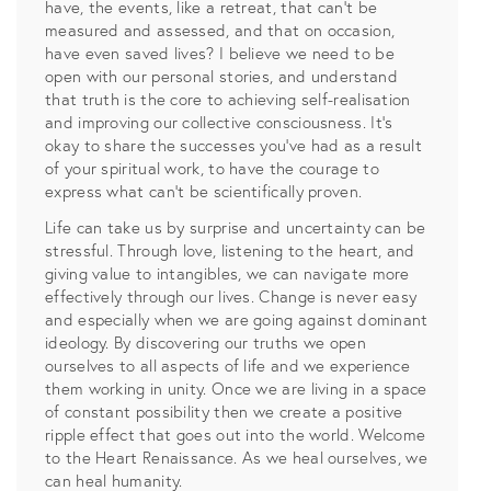
have, the events, like a retreat, that can’t be
measured and assessed, and that on occasion,
have even saved lives? I believe we need to be
open with our personal stories, and understand
that truth is the core to achieving self-realisation
and improving our collective consciousness. It’s
okay to share the successes you’ve had as a result
of your spiritual work, to have the courage to
express what can’t be scientifically proven.
Life can take us by surprise and uncertainty can be
stressful. Through love, listening to the heart, and
giving value to intangibles, we can navigate more
effectively through our lives. Change is never easy
and especially when we are going against dominant
ideology. By discovering our truths we open
ourselves to all aspects of life and we experience
them working in unity. Once we are living in a space
of constant possibility then we create a positive
ripple effect that goes out into the world. Welcome
to the Heart Renaissance. As we heal ourselves, we
can heal humanity.