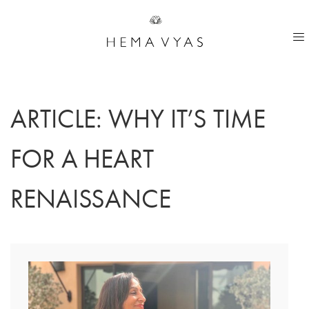
ARTICLE: WHY IT’S TIME
FOR A HEART
RENAISSANCE