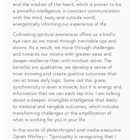
and the wisdom of the heart, which is proven to be
a powerful intelligence, in constant communication
with the mind, body and outside world,
energetically informing our experience of life.
Cultivating spiritual awareness offers us a bird’s-
eye view as we travel through inevitable ups and
downs. As a result, we move through challenges
and towards our visions with greater ease and
deeper resilience than with mindset alone. The
benefits are qualitative, we develop a sense of
inner knowing and create positive outcomes that
can at times defy logic. Some call this grace,
synchronicity or even a miracle, but it is energy and
information that we can each tap into. I am talking
about a deeper, intangible intelligence that leads
to material and tangible outcomes, which includes
transforming challenges or the amplification of
what is working for you in your life.
In the words of philanthropist and media executive
Oprah Winfrey – “Spirituality is recognizing that I