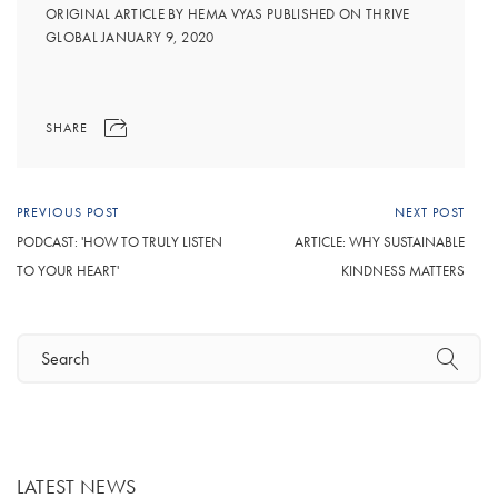
ORIGINAL ARTICLE BY HEMA VYAS PUBLISHED ON THRIVE
GLOBAL JANUARY 9, 2020
SHARE
PREVIOUS POST
NEXT POST
PODCAST: 'HOW TO TRULY LISTEN
ARTICLE: WHY SUSTAINABLE
TO YOUR HEART'
KINDNESS MATTERS
LATEST NEWS