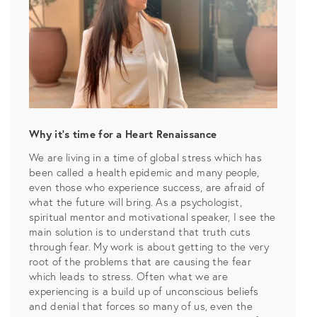
Why it’s time for a Heart Renaissance
We are living in a time of global stress which has
been called a health epidemic and many people,
even those who experience success, are afraid of
what the future will bring. As a psychologist,
spiritual mentor and motivational speaker, I see the
main solution is to understand that truth cuts
through fear. My work is about getting to the very
root of the problems that are causing the fear
which leads to stress. Often what we are
experiencing is a build up of unconscious beliefs
and denial that forces so many of us, even the