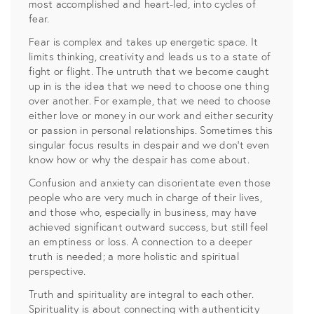
most accomplished and heart-led, into cycles of
fear.
Fear is complex and takes up energetic space. It
limits thinking, creativity and leads us to a state of
fight or flight. The untruth that we become caught
up in is the idea that we need to choose one thing
over another. For example, that we need to choose
either love or money in our work and either security
or passion in personal relationships. Sometimes this
singular focus results in despair and we don’t even
know how or why the despair has come about.
Confusion and anxiety can disorientate even those
people who are very much in charge of their lives,
and those who, especially in business, may have
achieved significant outward success, but still feel
an emptiness or loss. A connection to a deeper
truth is needed; a more holistic and spiritual
perspective.
Truth and spirituality are integral to each other.
Spirituality is about connecting with authenticity