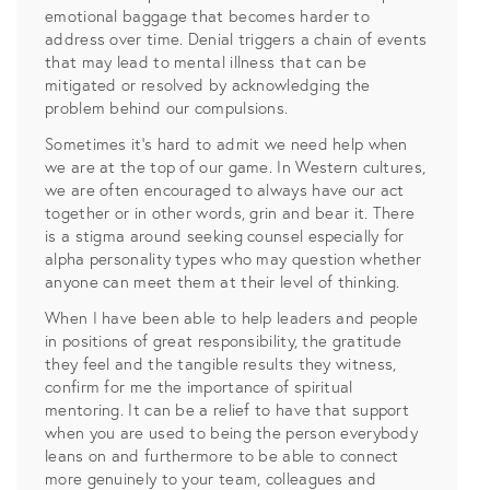
emotional baggage that becomes harder to
address over time. Denial triggers a chain of events
that may lead to mental illness that can be
mitigated or resolved by acknowledging the
problem behind our compulsions.
Sometimes it’s hard to admit we need help when
we are at the top of our game. In Western cultures,
we are often encouraged to always have our act
together or in other words, grin and bear it. There
is a stigma around seeking counsel especially for
alpha personality types who may question whether
anyone can meet them at their level of thinking.
When I have been able to help leaders and people
in positions of great responsibility, the gratitude
they feel and the tangible results they witness,
confirm for me the importance of spiritual
mentoring. It can be a relief to have that support
when you are used to being the person everybody
leans on and furthermore to be able to connect
more genuinely to your team, colleagues and