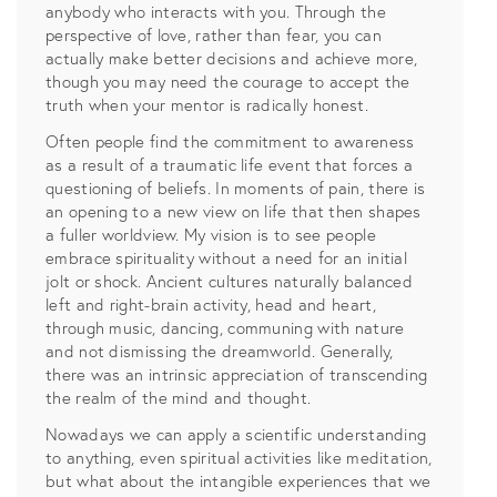
anybody who interacts with you. Through the
perspective of love, rather than fear, you can
actually make better decisions and achieve more,
though you may need the courage to accept the
truth when your mentor is radically honest.
Often people find the commitment to awareness
as a result of a traumatic life event that forces a
questioning of beliefs. In moments of pain, there is
an opening to a new view on life that then shapes
a fuller worldview. My vision is to see people
embrace spirituality without a need for an initial
jolt or shock. Ancient cultures naturally balanced
left and right-brain activity, head and heart,
through music, dancing, communing with nature
and not dismissing the dreamworld. Generally,
there was an intrinsic appreciation of transcending
the realm of the mind and thought.
Nowadays we can apply a scientific understanding
to anything, even spiritual activities like meditation,
but what about the intangible experiences that we