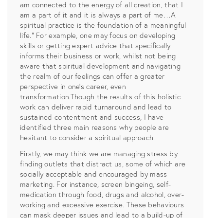
am connected to the energy of all creation, that I
am a part of it and it is always a part of me…A
spiritual practice is the foundation of a meaningful
life.” For example, one may focus on developing
skills or getting expert advice that specifically
informs their business or work, whilst not being
aware that spiritual development and navigating
the realm of our feelings can offer a greater
perspective in one’s career, even
transformation.Though the results of this holistic
work can deliver rapid turnaround and lead to
sustained contentment and success, I have
identified three main reasons why people are
hesitant to consider a spiritual approach.
Firstly, we may think we are managing stress by
finding outlets that distract us, some of which are
socially acceptable and encouraged by mass
marketing. For instance, screen bingeing, self-
medication through food, drugs and alcohol, over-
working and excessive exercise. These behaviours
can mask deeper issues and lead to a build-up of