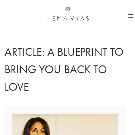
ARTICLE: A BLUEPRINT TO
BRING YOU BACK TO
LOVE