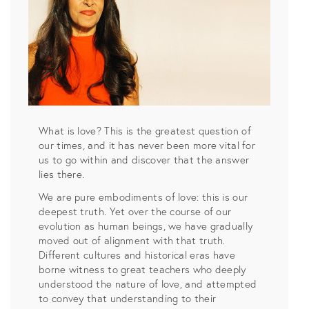
What is love? This is the greatest question of
our times, and it has never been more vital for
us to go within and discover that the answer
lies there.
We are pure embodiments of love: this is our
deepest truth. Yet over the course of our
evolution as human beings, we have gradually
moved out of alignment with that truth.
Different cultures and historical eras have
borne witness to great teachers who deeply
understood the nature of love, and attempted
to convey that understanding to their