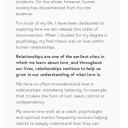
students. On the whole, however, human
society has disconnected from its core
essence.
For much of my life, I have been dedicated to
exploring how we can release this state of
disconnection. When I studied for my degree in
psychology, my final thesis was on love within
human relationships.
Relationships are one of the earliest sites in
which we learn about love, and throughout
our lives, relationships continue to help us
grow in our understanding of what love is.
We have so often misunderstood love in
relationships: mistakenly believing, for example,
that it takes the form of lust, need, control or
codependency.
My one-to-one work as a coach, psychologist
and spiritual mentor frequently involves helping
clients to deeply understand how they can