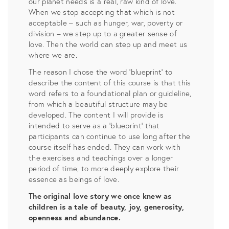
our planet needs is a real, raw kind of love.
When we stop accepting that which is not
acceptable – such as hunger, war, poverty or
division – we step up to a greater sense of
love. Then the world can step up and meet us
where we are.
The reason I chose the word ‘blueprint’ to
describe the content of this course is that this
word refers to a foundational plan or guideline,
from which a beautiful structure may be
developed. The content I will provide is
intended to serve as a ‘blueprint’ that
participants can continue to use long after the
course itself has ended. They can work with
the exercises and teachings over a longer
period of time, to more deeply explore their
essence as beings of love.
The original love story we once knew as
children is a tale of beauty, joy, generosity,
openness and abundance.