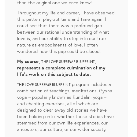
than the original one we once knew!
Throughout my life and career, I have observed
this pattern play out time and time again. I
could see that there was a profound gap
between our rational understanding of what
love is, and our ability to step into our true
nature as embodiments of love. I often
wondered how this gap could be closed.
My course,
,
THE LOVE SUPREME BLUEPRINT
represents a complete culmination of my
life’s work on this subject to date.
program includes a
THE LOVE SUPREME BLUEPRINT
combination of teachings, meditations, Gyana
yoga – popularly known as Kundalini yoga –
and chanting exercises, all of which are
designed to clear away old stories we have
been holding onto, whether these stories have
stemmed from our own life experiences, our
ancestors, our culture, or our wider society.