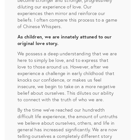
become stronger and stronger, progressively
diluting our experience of love. Our
experiences then mirror and reinforce our
beliefs. I often compare this process to a game
of Chinese Whispers.
As children, we are innately attuned to our
original love story.
We possess a deep understanding that we are
here to simply be love, and to express that
love to those around us. However, after we
experience a challenge in early childhood that
knocks our confidence, or makes us feel
insecure, we begin to take on a more negative
belief about ourselves. This dilutes our ability
to connect with the truth of who we are.
By the time we’ve reached our hundredth
difficult life experience, the amount of untruths
we believe about ourselves, others, and life in
general has increased significantly. We are now
telling ourselves a completely different story