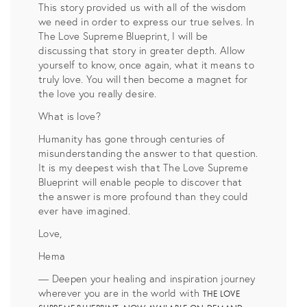
This story provided us with all of the wisdom
we need in order to express our true selves. In
The Love Supreme Blueprint, I will be
discussing that story in greater depth. Allow
yourself to know, once again, what it means to
truly love. You will then become a magnet for
the love you really desire.
What is love?
Humanity has gone through centuries of
misunderstanding the answer to that question.
It is my deepest wish that The Love Supreme
Blueprint will enable people to discover that
the answer is more profound than they could
ever have imagined.
Love,
Hema
— Deepen your healing and inspiration journey
wherever you are in the world with
THE LOVE