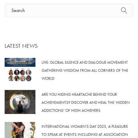
LATEST NEWS
LIVE: GLOBAL SILENCE AND DIALOGUE MOVEMENT
GATHERING WISDOM FROM ALL CORNERS OF THE
WORLD
ARE YOU HIDING HEARTACHE BEHIND YOUR
ACHIEVEMENTS? DISCOVER AND HEAL THE ‘HIDDEN
ADDICTIONS’ OF HIGH ACHIEVERS
INTERNATIONAL WOMEN’S DAY 2025, A PLEASURE
TO SPEAK AT EVENTS INCLUDING AT ASSOCIATION