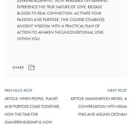
SUPREME BLUEPRINT, NOW AVAILABLE ON-DEMAND.
EXPERIENCE THE TRUE NATURE OF LOVE. RELEASE
BLOCKS TO REAL CONNECTION. ACTIVATE YOUR
PASSION AND PURPOSE. THIS COURSE COMBINES
ANCIENT WISDOM WITH A PRACTICAL PLAN OF
ACTION TO AWAKEN THE UNCONDITIONAL LOVE
WITHIN YOU.
SHARE
PREVIOUS POST
NEXT POST
ARTICLE: WHEN PEOPLE, PLANET
ARTICLE: IMAGINATION ARISES, A
AND PURPOSE COME TOGETHER,
CONVERSATION WITH HEMA
HOW THE TIME FOR
VYAS AND AISLING CRONAN
OMNIPRENEURSHIP IS NOW