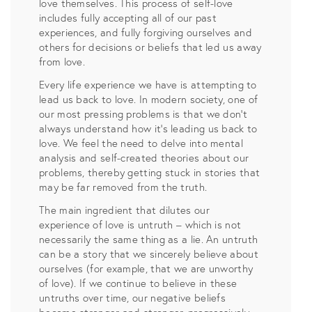
love themselves. This process of self-love
includes fully accepting all of our past
experiences, and fully forgiving ourselves and
others for decisions or beliefs that led us away
from love.
Every life experience we have is attempting to
lead us back to love. In modern society, one of
our most pressing problems is that we don’t
always understand how it’s leading us back to
love. We feel the need to delve into mental
analysis and self-created theories about our
problems, thereby getting stuck in stories that
may be far removed from the truth.
The main ingredient that dilutes our
experience of love is untruth – which is not
necessarily the same thing as a lie. An untruth
can be a story that we sincerely believe about
ourselves (for example, that we are unworthy
of love). If we continue to believe in these
untruths over time, our negative beliefs