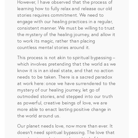
However, I have observed that the process of
learning how to fully relax and release our old
stories requires commitment. We need to
engage with our healing practices in a regular,
consistent manner. We must be willing to trust
the mystery of the healing journey, and allow it
to work its magic, rather than placing
countless mental stories around it.
This process is not akin to spiritual bypassing –
which involves pretending that the world as we
know it is in an ideal state, and that no action
needs to be taken. There is a sacred paradox
at work here: once we have surrendered to the
mystery of our healing journey, let go of
outmoded stories, and stepped into our truth
as powerful, creative beings of love, we are
more able to enact lasting positive change in
the world around us.
Our planet needs love, now more than ever. It
doesn’t need spiritual bypassing. The love that