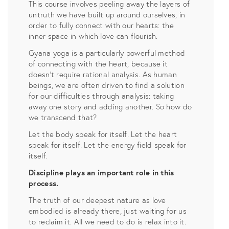
This course involves peeling away the layers of
untruth we have built up around ourselves, in
order to fully connect with our hearts: the
inner space in which love can flourish.
Gyana yoga is a particularly powerful method
of connecting with the heart, because it
doesn’t require rational analysis. As human
beings, we are often driven to find a solution
for our difficulties through analysis: taking
away one story and adding another. So how do
we transcend that?
Let the body speak for itself. Let the heart
speak for itself. Let the energy field speak for
itself.
Discipline plays an important role in this
process.
The truth of our deepest nature as love
embodied is already there, just waiting for us
to reclaim it. All we need to do is relax into it.