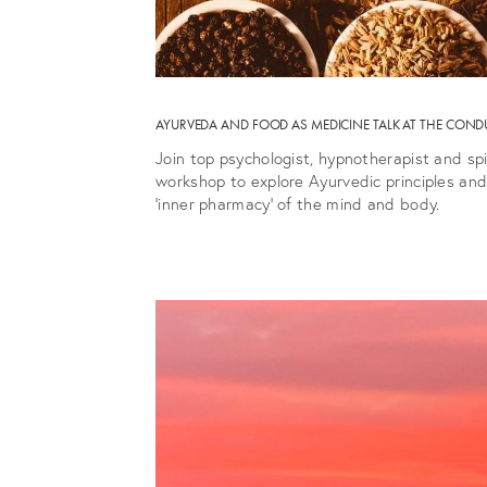
AYURVEDA AND FOOD AS MEDICINE TALK AT THE COND
Join top psychologist, hypnotherapist and sp
workshop to explore Ayurvedic principles and
‘inner pharmacy’ of the mind and body.