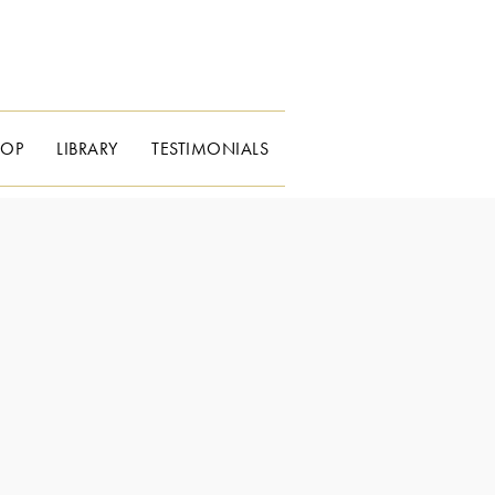
HOP
LIBRARY
TESTIMONIALS