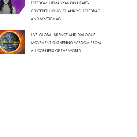
FREEDOM: HEMA VYAS ON HEART-
CENTERED LIVING, THANK YOU PREDRAG
AND MYSTICMAG
LIVE: GLOBAL SILENCE AND DIALOGUE
MOVEMENT GATHERING WISDOM FROM
ALL CORNERS OF THE WORLD