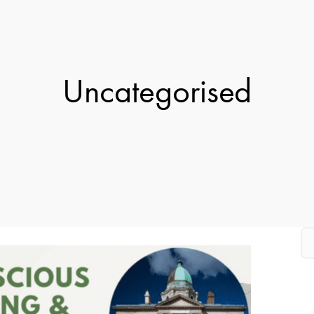
Uncategorised