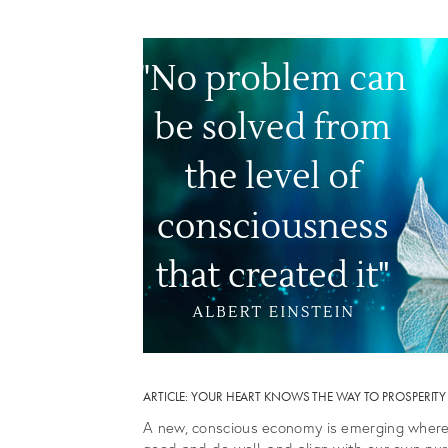
ARTICLE: YOUR HEART KNOWS THE WAY TO PROSPERI
A new, conscious economy is emerging where 
good and do well, and align with our own pur