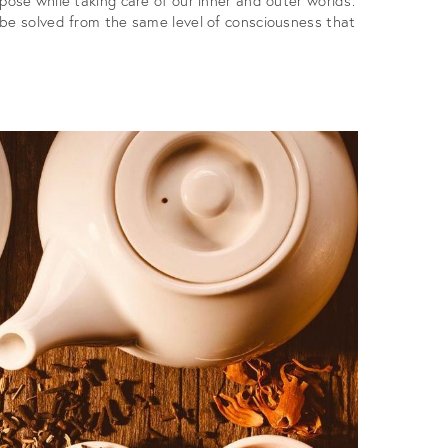
 be solved from the same level of consciousness that