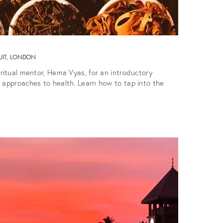
UIT, LONDON
iritual mentor, Hema Vyas, for an introductory
 approaches to health. Learn how to tap into the