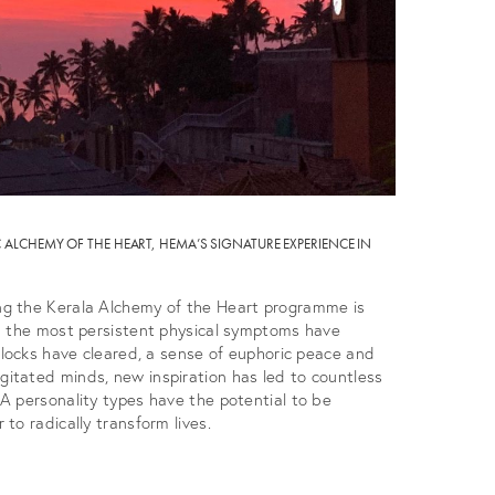
ALCHEMY OF THE HEART, HEMA’S SIGNATURE EXPERIENCE IN
g the Kerala Alchemy of the Heart programme is
n the most persistent physical symptoms have
blocks have cleared, a sense of euphoric peace and
tated minds, new inspiration has led to countless
A personality types have the potential to be
to radically transform lives.