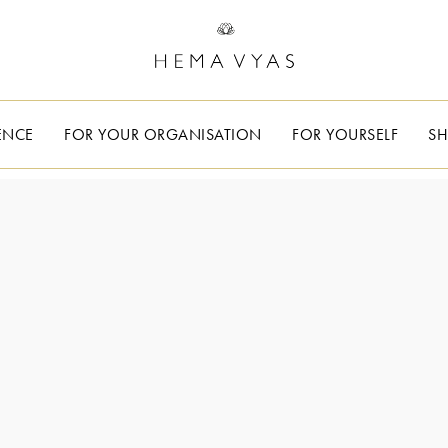
ENCE
FOR YOUR ORGANISATION
FOR YOURSELF
S