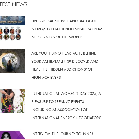
ATEST NEWS
LIVE: GLOBAL SILENCE AND DIALOGUE
MOVEMENT GATHERING WISDOM FROM
ALL CORNERS OF THE WORLD
ARE YOU HIDING HEARTACHE BEHIND
YOUR ACHIEVEMENTS? DISCOVER AND
HEAL THE ‘HIDDEN ADDICTIONS’ OF
HIGH ACHIEVERS
INTERNATIONAL WOMEN’S DAY 2025, A
PLEASURE TO SPEAK AT EVENTS
INCLUDING AT ASSOCIATION OF
INTERNATIONAL ENERGY NEGOTIATORS
INTERVIEW: THE JOURNEY TO INNER