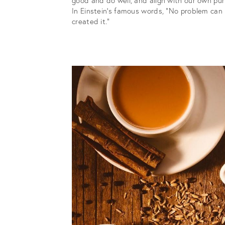
In Einstein’s famous words, “No problem can
created it.”