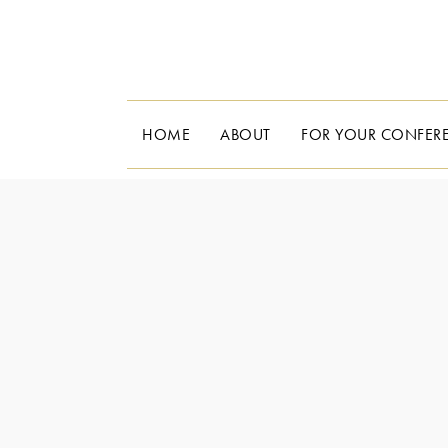
HOME
ABOUT
FOR YOUR CONFER