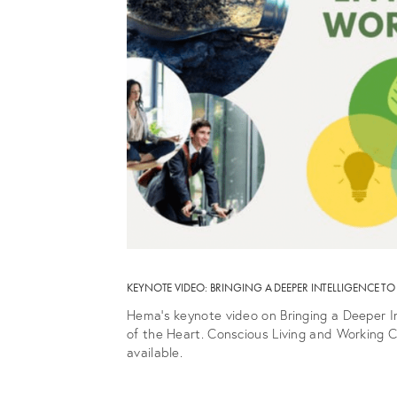
KEYNOTE VIDEO: BRINGING A DEEPER INTELLIGENCE 
Hema’s keynote video on Bringing a Deeper I
of the Heart. Conscious Living and Working C
available.