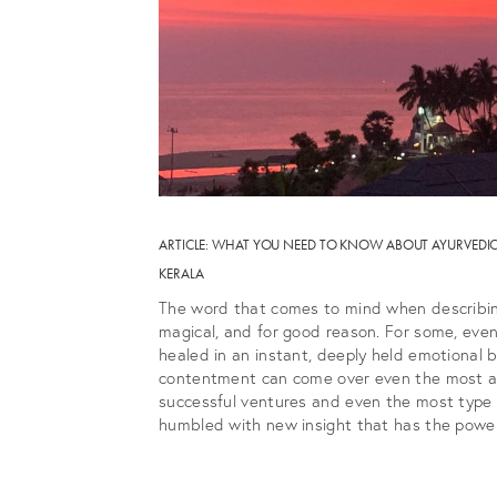
ARTICLE: WHAT YOU NEED TO KNOW ABOUT AYURVEDIC 
KERALA
The word that comes to mind when describin
magical, and for good reason. For some, eve
healed in an instant, deeply held emotional 
contentment can come over even the most agi
successful ventures and even the most type 
humbled with new insight that has the power 