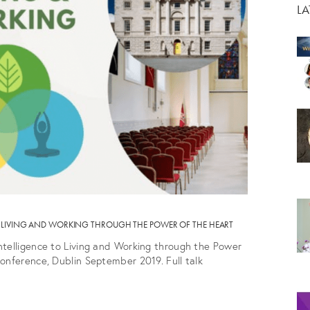
L
TO LIVING AND WORKING THROUGH THE POWER OF THE HEART
ntelligence to Living and Working through the Power
onference, Dublin September 2019. Full talk