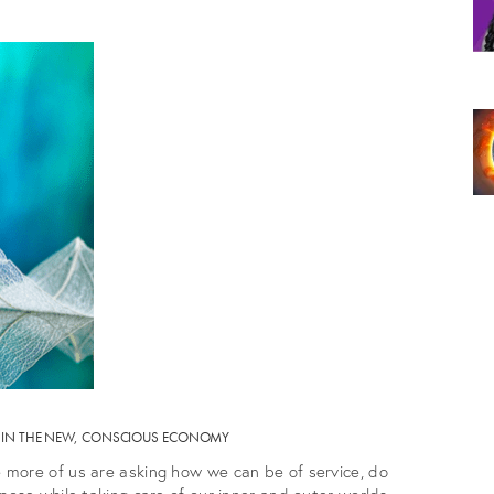
TY IN THE NEW, CONSCIOUS ECONOMY
more of us are asking how we can be of service, do
pose while taking care of our inner and outer worlds.